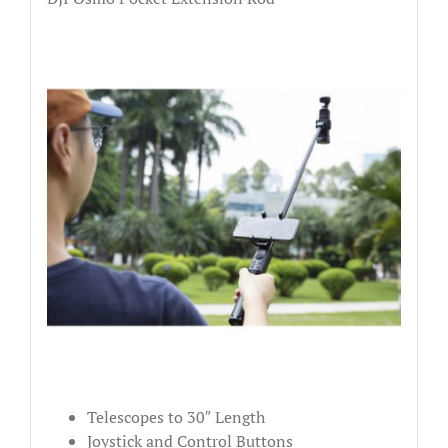
Telescopes to 30″ Length
Joystick and Control Buttons