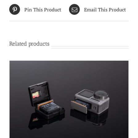
Pin This Product
Email This Product
Related products