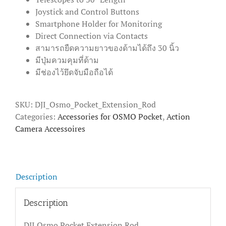
Joystick and Control Buttons
Smartphone Holder for Monitoring
Direct Connection via Contacts
สามารถยืดความยาวของด้ามได้ถึง 30 นิ้ว
มีปุ่มควมคุมที่ด้าม
มีช่องไว้ยึดจับมือถือได้
SKU:
DJI_Osmo_Pocket_Extension_Rod
Categories:
Accessories for OSMO Pocket
,
Action
Camera Accessoires
Description
Description
DJI Osmo Pocket Extension Rod