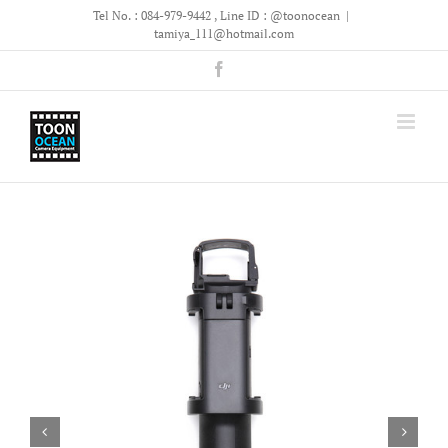
Skip
Tel No. : 084-979-9442 , Line ID : @toonocean
|
to
tamiya_111@hotmail.com
content
Facebook