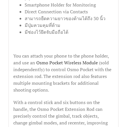
Smartphone Holder for Monitoring
Direct Connection via Contacts
สามารถยืดความยาวของด้ามได้ถึง 30 นิ้ว
มีปุ่มควมคุมที่ด้าม
มีช่องไว้ยึดจับมือถือได้
You can attach your phone to the phone holder,
and use an
Osmo Pocket Wireless Module
(sold
independently) to control Osmo Pocket with the
extension rod. The extension rod also features
multiple mounting brackets for additional
shooting options.
With a control stick and six buttons on the
handle, the Osmo Pocket Extension Rod can
precisely control the gimbal, track objects,
change gimbal modes, and recenter, improving