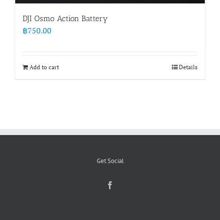
DJI Osmo Action Battery
฿
750.00
Add to cart
Details
Get Social