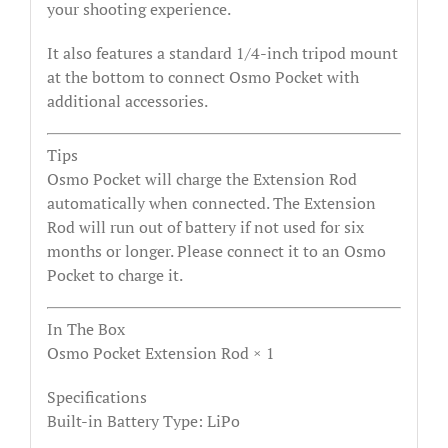
your shooting experience.
It also features a standard 1/4-inch tripod mount
at the bottom to connect Osmo Pocket with
additional accessories.
Tips
Osmo Pocket will charge the Extension Rod
automatically when connected. The Extension
Rod will run out of battery if not used for six
months or longer. Please connect it to an Osmo
Pocket to charge it.
In The Box
Osmo Pocket Extension Rod × 1
Specifications
Built-in Battery Type: LiPo