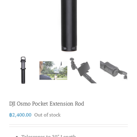
DJI Osmo Pocket Extension Rod
฿
2,400.00
Out of stock
Telescopes to 30″ Length