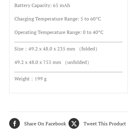
Battery Capacity: 65 mAh
Charging Temperature Range: 5 to 60°C
Operating Temperature Range: 0 to 40°C
Size：49.2 x 48.0 x 235 mm （folded）
49.2 x 48.0 x 755 mm （unfolded）
Weight：199 g
Share On Facebook
Tweet This Product