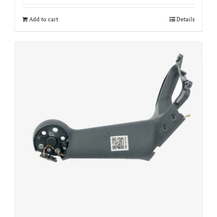
Add to cart
Details