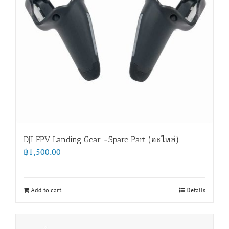
DJI FPV Landing Gear -Spare Part (อะไหล่)
฿
1,500.00
Add to cart
Details