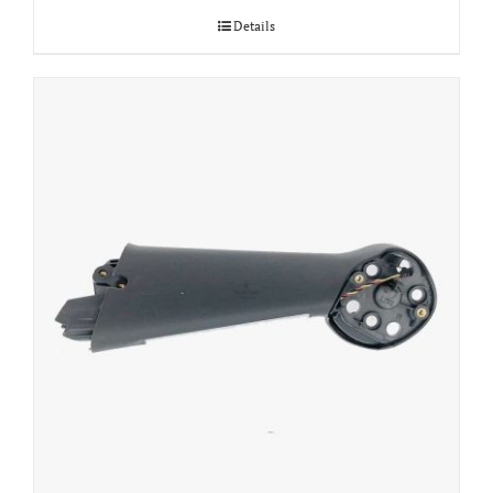
Details