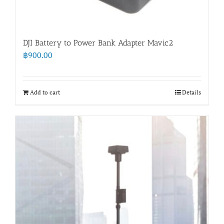
DJI Battery to Power Bank Adapter Mavic2
฿
900.00
Add to cart
Details