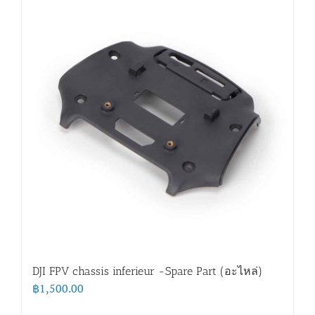
DJI FPV chassis inferieur -Spare Part (อะไหล่)
฿
1,500.00