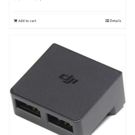
price
price
was:
is:
฿3,500.00.
฿2,900.00.
Add to cart
Details