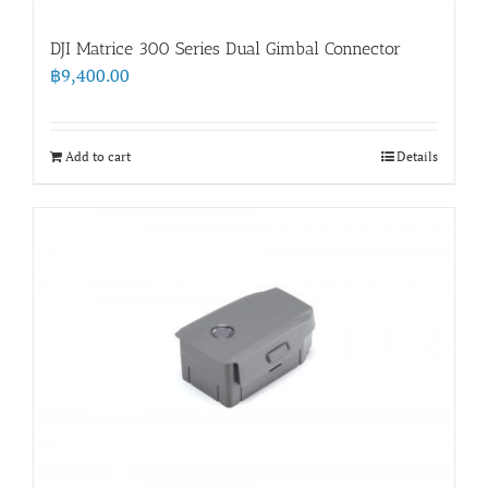
DJI Matrice 300 Series Dual Gimbal Connector
฿
9,400.00
Add to cart
Details