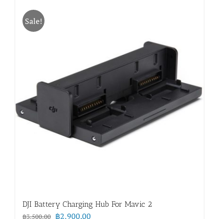
Sale!
DJI Battery Charging Hub For Mavic 2
Original
Current
฿
2,900.00
฿
3,500.00