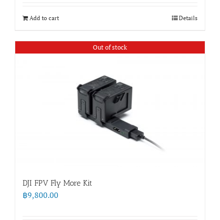
Add to cart
Details
Out of stock
DJI FPV Fly More Kit
฿
9,800.00