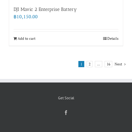
DJI Mavic 2 Enterprise Battery
฿
10,150.00
Add to cart
Details
1
2
…
16
Next
Get Social