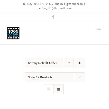
Skip
Tel No. : 084-979-9442 , Line ID : @toonocean
|
to
tamiya_111@hotmail.com
content
Facebook
Sort by
Default Order
Show
12 Products