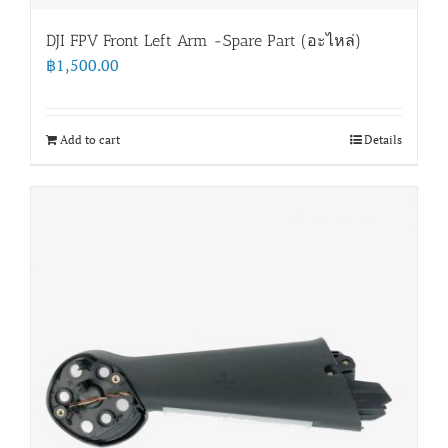
DJI FPV Front Left Arm -Spare Part (อะไหล่)
฿
1,500.00
Add to cart
Details