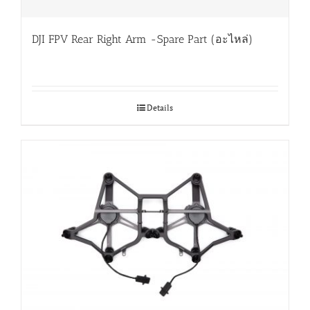
DJI FPV Rear Right Arm -Spare Part (อะไหล่)
Details