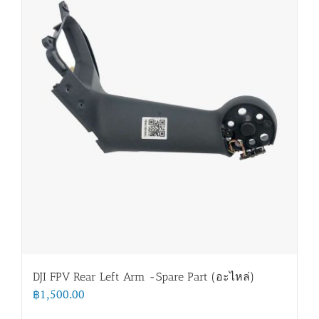
DJI FPV Rear Left Arm -Spare Part (อะไหล่)
฿
1,500.00