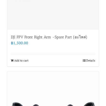
DJI FPV Front Right Arm -Spare Part (อะไหล่)
฿
1,500.00
Add to cart
Details