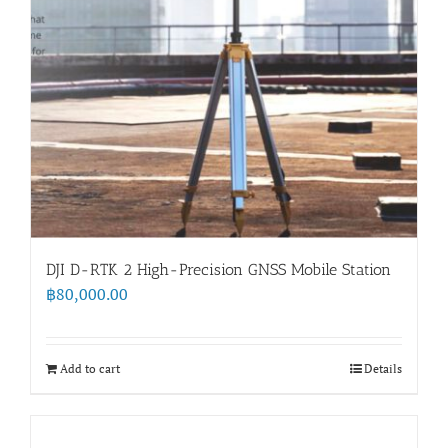
DJI D-RTK 2 High-Precision GNSS Mobile Station
฿
80,000.00
Add to cart
Details